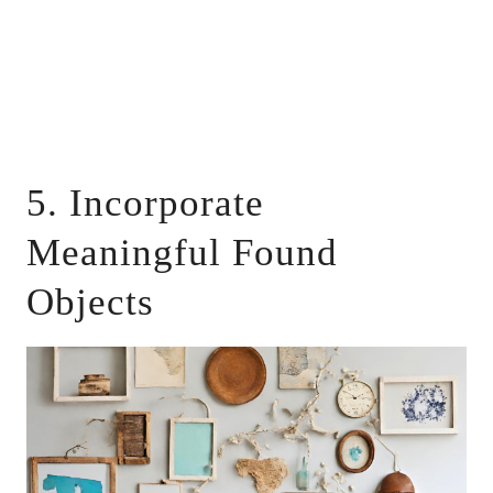
5. Incorporate
Meaningful Found
Objects