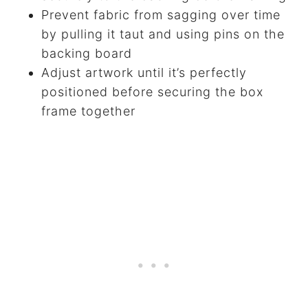
Prevent fabric from sagging over time
by pulling it taut and using pins on the
backing board
Adjust artwork until it’s perfectly
positioned before securing the box
frame together