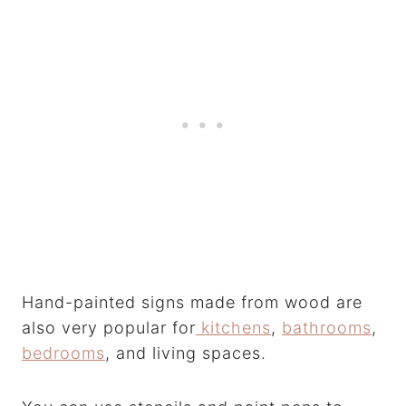
Hand-painted signs made from wood are
also very popular for
kitchens
,
bathrooms
,
bedrooms
, and living spaces.