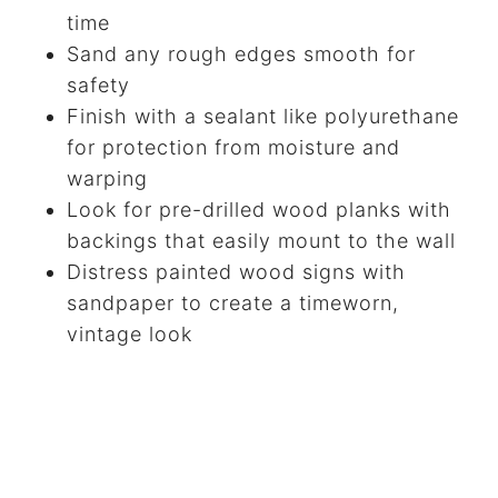
time
Sand any rough edges smooth for
safety
Finish with a sealant like polyurethane
for protection from moisture and
warping
Look for pre-drilled wood planks with
backings that easily mount to the wall
Distress painted wood signs with
sandpaper to create a timeworn,
vintage look