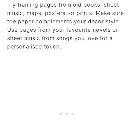
Try framing pages from old books, sheet
music, maps, posters, or prints. Make sure
the paper complements your decor style.
Use pages from your favourite novels or
sheet music from songs you love for a
personalised touch.