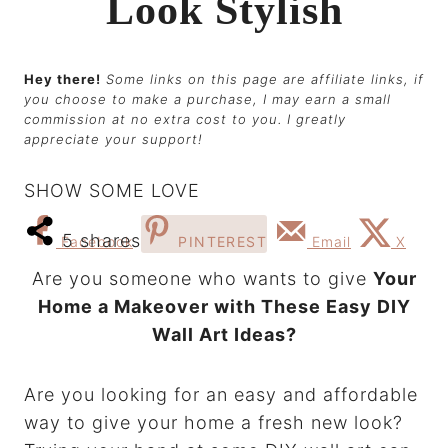
Look Stylish
Hey there!
Some links on this page are affiliate links, if
you choose to make a purchase, I may earn a small
commission at no extra cost to you. I greatly
appreciate your support!
SHOW SOME LOVE
5
shares
Facebook
PINTEREST
Email
X
Are you someone who wants to give
Your
Home a Makeover with These Easy DIY
Wall Art Ideas?
Are you looking for an easy and affordable
way to give your home a fresh new look?