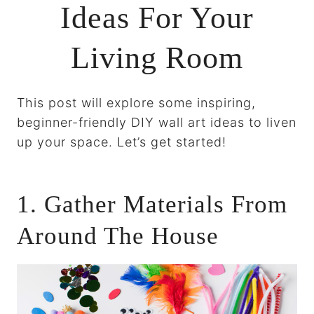
Ideas For Your
Living Room
This post will explore some inspiring,
beginner-friendly DIY wall art ideas to liven
up your space. Let’s get started!
1. Gather Materials From
Around The House