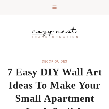
Skip
to
content
DECOR GUIDES
7 Easy DIY Wall Art
Ideas To Make Your
Small Apartment