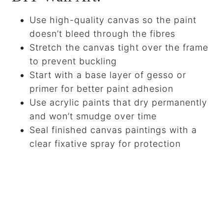
Use high-quality canvas so the paint
doesn’t bleed through the fibres
Stretch the canvas tight over the frame
to prevent buckling
Start with a base layer of gesso or
primer for better paint adhesion
Use acrylic paints that dry permanently
and won’t smudge over time
Seal finished canvas paintings with a
clear fixative spray for protection