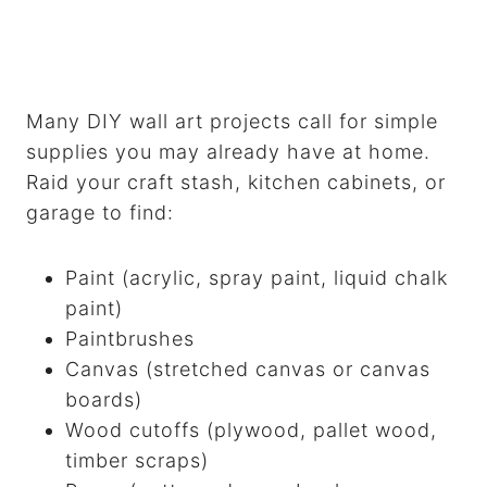
Many DIY wall art projects call for simple
supplies you may already have at home.
Raid your craft stash, kitchen cabinets, or
garage to find:
Paint (acrylic, spray paint, liquid chalk
paint)
Paintbrushes
Canvas (stretched canvas or canvas
boards)
Wood cutoffs (plywood, pallet wood,
timber scraps)