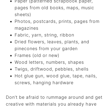
Paper (patterned scrapbook paper,
pages from old books, maps, music
sheets)
Photos, postcards, prints, pages from
magazines
Fabric, yarn, string, ribbon
Dried flowers, leaves, plants, and
pinecones from your garden
Frames (old or new)
Wood letters, numbers, shapes
Twigs, driftwood, pebbles, shells
Hot glue gun, wood glue, tape, nails,
screws, hanging hardware
Don’t be afraid to rummage around and get
creative with materials you already have