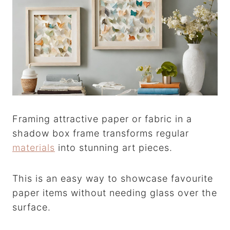
Framing attractive paper or fabric in a
shadow box frame transforms regular
materials
into stunning art pieces.
This is an easy way to showcase favourite
paper items without needing glass over the
surface.