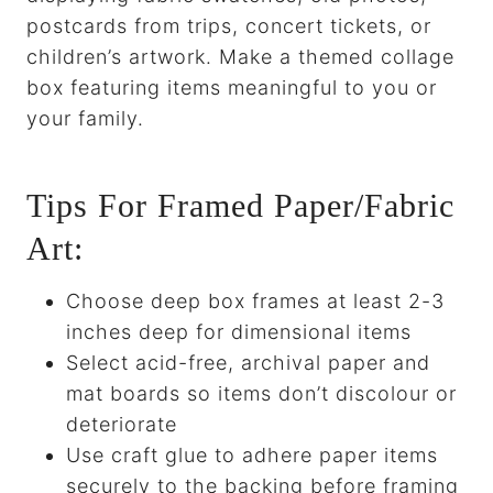
postcards from trips, concert tickets, or
children’s artwork. Make a themed collage
box featuring items meaningful to you or
your family.
Tips For Framed Paper/Fabric
Art:
Choose deep box frames at least 2-3
inches deep for dimensional items
Select acid-free, archival paper and
mat boards so items don’t discolour or
deteriorate
Use craft glue to adhere paper items
securely to the backing before framing