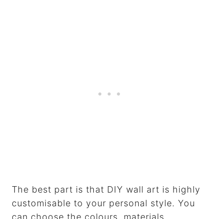
The best part is that DIY wall art is highly
customisable to your personal style. You
can choose the colours, materials,