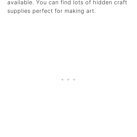
available. You can find lots of hidden craft
supplies perfect for making art.