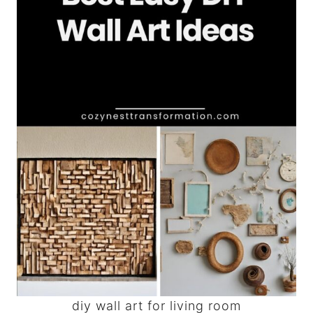
diy wall art for living room