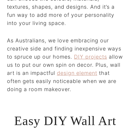
textures, shapes, and designs. And it’s a
fun way to add more of your personality
into your living space.
As Australians, we love embracing our
creative side and finding inexpensive ways
to spruce up our homes.
DIY projects
allow
us to put our own spin on decor. Plus, wall
art is an impactful
design element
that
often gets easily noticeable when we are
doing a room makeover.
Easy DIY Wall Art