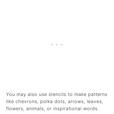
You may also use stencils to make patterns
like chevrons, polka dots, arrows, leaves,
flowers, animals, or inspirational words.