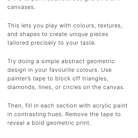
canvases.
This lets you play with colours, textures,
and shapes to create unique pieces
tailored precisely to your taste.
Try doing a simple abstract geometric
design in your favourite colours. Use
painter’s tape to block off triangles,
diamonds, lines, or circles on the canvas.
Then, fill in each section with acrylic paint
in contrasting hues. Remove the tape to
reveal a bold geometric print.