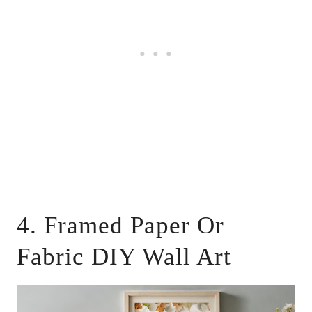
4. Framed Paper Or
Fabric DIY Wall Art