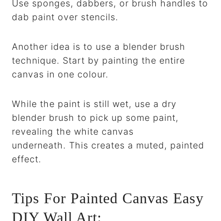
Use sponges, dabbers, or brush handles to
dab paint over stencils.
Another idea is to use a blender brush
technique. Start by painting the entire
canvas in one colour.
While the paint is still wet, use a dry
blender brush to pick up some paint,
revealing the white canvas
underneath. This creates a muted, painted
effect.
Tips For Painted Canvas Easy
DIY Wall Art: