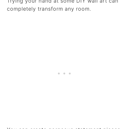
Trying your hand at some DIY wall art can
completely transform any room.