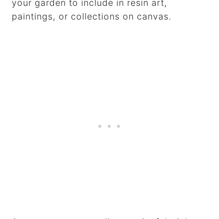
your garden to include in resin art,
paintings, or collections on canvas.