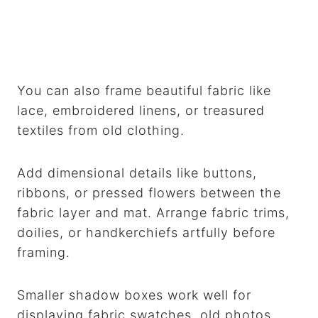
You can also frame beautiful fabric like
lace, embroidered linens, or treasured
textiles from old clothing.
Add dimensional details like buttons,
ribbons, or pressed flowers between the
fabric layer and mat. Arrange fabric trims,
doilies, or handkerchiefs artfully before
framing.
Smaller shadow boxes work well for
displaying fabric swatches, old photos,