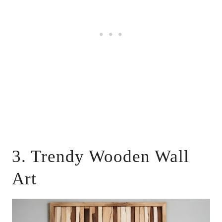
3. Trendy Wooden Wall
Art