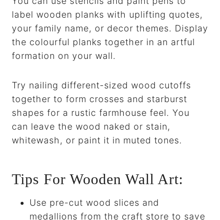
You can use stencils and paint pens to
label wooden planks with uplifting quotes,
your family name, or decor themes. Display
the colourful planks together in an artful
formation on your wall.
Try nailing different-sized wood cutoffs
together to form crosses and starburst
shapes for a rustic farmhouse feel. You
can leave the wood naked or stain,
whitewash, or paint it in muted tones.
Tips For Wooden Wall Art:
Use pre-cut wood slices and
medallions from the craft store to save