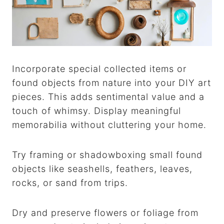
Incorporate special collected items or
found objects from nature into your DIY art
pieces. This adds sentimental value and a
touch of whimsy. Display meaningful
memorabilia without cluttering your home.
Try framing or shadowboxing small found
objects like seashells, feathers, leaves,
rocks, or sand from trips.
Dry and preserve flowers or foliage from