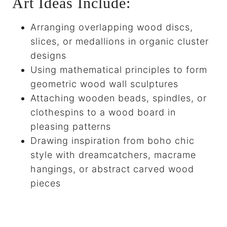
Art Ideas Include:
Arranging overlapping wood discs,
slices, or medallions in organic cluster
designs
Using mathematical principles to form
geometric wood wall sculptures
Attaching wooden beads, spindles, or
clothespins to a wood board in
pleasing patterns
Drawing inspiration from boho chic
style with dreamcatchers, macrame
hangings, or abstract carved wood
pieces