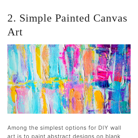
2. Simple Painted Canvas
Art
Among the simplest options for DIY wall
art is to paint abstract designs on blank