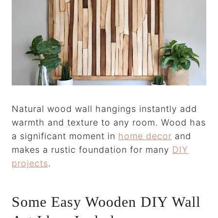
Natural wood wall hangings instantly add
warmth and texture to any room. Wood has
a significant moment in
home decor
and
makes a rustic foundation for many
DIY
projects
.
Some Easy Wooden DIY Wall