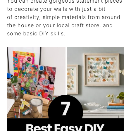
You can create gorgeous statement pieces
to decorate your walls with just a bit
of creativity, simple materials from around
the house or your local craft store, and
some basic DIY skills.