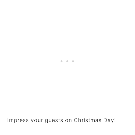
Impress your guests on Christmas Day!