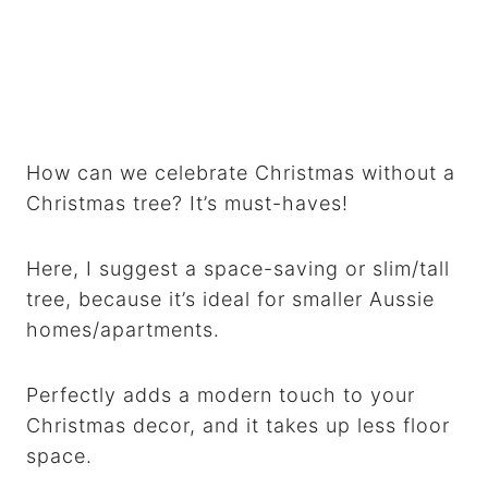
How can we celebrate Christmas without a
Christmas tree? It’s must-haves!
Here, I suggest a space-saving or slim/tall
tree, because it’s ideal for smaller Aussie
homes/apartments.
Perfectly adds a modern touch to your
Christmas decor, and it takes up less floor
space.