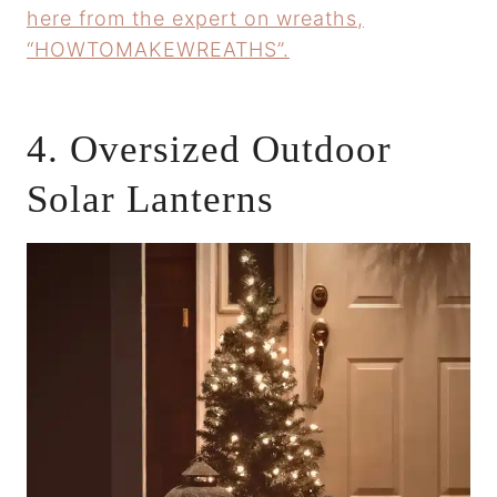
here from the expert on wreaths,
“HOWTOMAKEWREATHS”.
4. Oversized Outdoor
Solar Lanterns