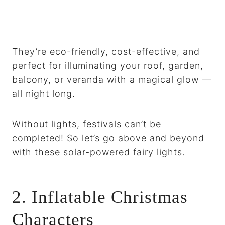
They’re eco-friendly, cost-effective, and
perfect for illuminating your roof, garden,
balcony, or veranda with a magical glow —
all night long.
Without lights, festivals can’t be
completed! So let’s go above and beyond
with these solar-powered fairy lights.
2. Inflatable Christmas
Characters