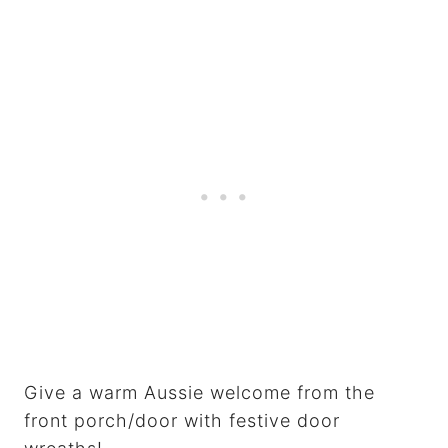
Give a warm Aussie welcome from the
front porch/door with festive door