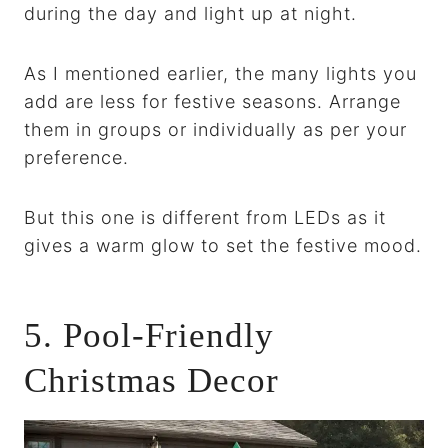
during the day and light up at night.
As I mentioned earlier, the many lights you
add are less for festive seasons. Arrange
them in groups or individually as per your
preference.
But this one is different from LEDs as it
gives a warm glow to set the festive mood.
5. Pool-Friendly
Christmas Decor