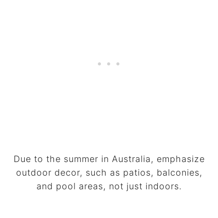
Due to the summer in Australia, emphasize
outdoor decor, such as patios, balconies,
and pool areas, not just indoors.