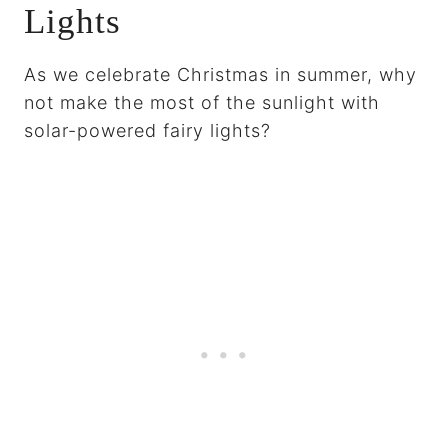
Lights
As we celebrate Christmas in summer, why
not make the most of the sunlight with
solar-powered fairy lights?