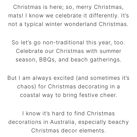
Christmas is here; so, merry Christmas,
mats! I know we celebrate it differently. It’s
not a typical winter wonderland Christmas.
So let’s go non-traditional this year, too.
Celebrate our Christmas with summer
season, BBQs, and beach gatherings.
But I am always excited (and sometimes it’s
chaos) for Christmas decorating in a
coastal way to bring festive cheer.
I know it’s hard to find Christmas
decorations in Australia, especially beachy
Christmas decor elements.