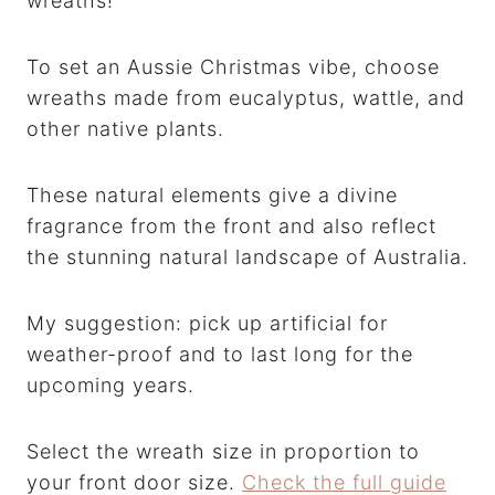
wreaths!
To set an Aussie Christmas vibe, choose
wreaths made from eucalyptus, wattle, and
other native plants.
These natural elements give a divine
fragrance from the front and also reflect
the stunning natural landscape of Australia.
My suggestion: pick up artificial for
weather-proof and to last long for the
upcoming years.
Select the wreath size in proportion to
your front door size.
Check the full guide