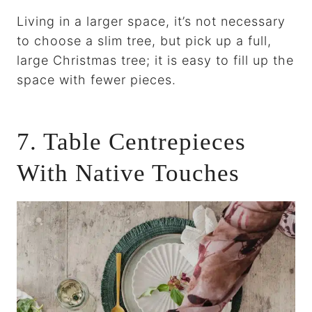
Living in a larger space, it’s not necessary
to choose a slim tree, but pick up a full,
large Christmas tree; it is easy to fill up the
space with fewer pieces.
7. Table Centrepieces
With Native Touches