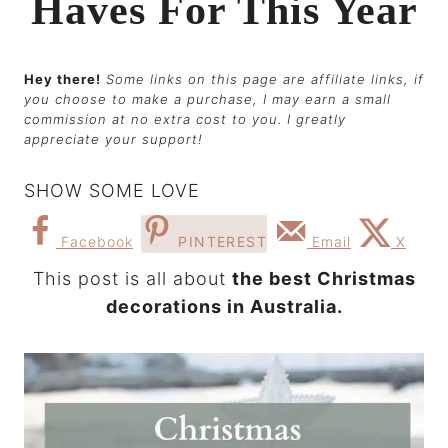
Haves For This Year
Hey there!
Some links on this page are affiliate links, if
you choose to make a purchase, I may earn a small
commission at no extra cost to you. I greatly
appreciate your support!
SHOW SOME LOVE
Facebook
PINTEREST
Email
X
This post is all about
the best Christmas
decorations in Australia.