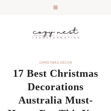
Skip
to
content
CHRISTMAS DECOR
17 Best Christmas
Decorations
Australia Must-