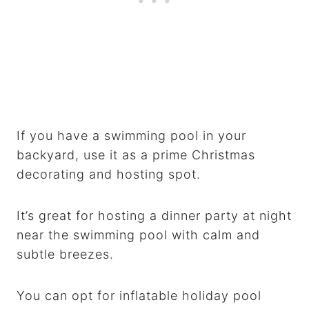
If you have a swimming pool in your
backyard, use it as a prime Christmas
decorating and hosting spot.
It’s great for hosting a dinner party at night
near the swimming pool with calm and
subtle breezes.
You can opt for inflatable holiday pool