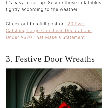
It’s easy to set up. Secure these inflatables
tightly according to the weather.
Check out this full post on:
23 Eye-
Catching Large Christmas Decorations
Under A$70 That Make a Statement
3. Festive Door Wreaths