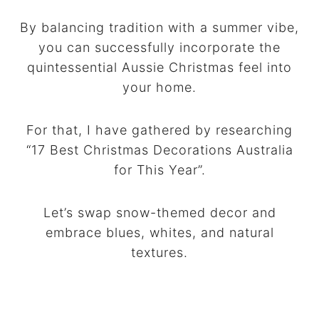
By balancing tradition with a summer vibe,
you can successfully incorporate the
quintessential Aussie Christmas feel into
your home.
For that, I have gathered by researching
“17 Best Christmas Decorations Australia
for This Year”.
Let’s swap snow-themed decor and
embrace blues, whites, and natural
textures.