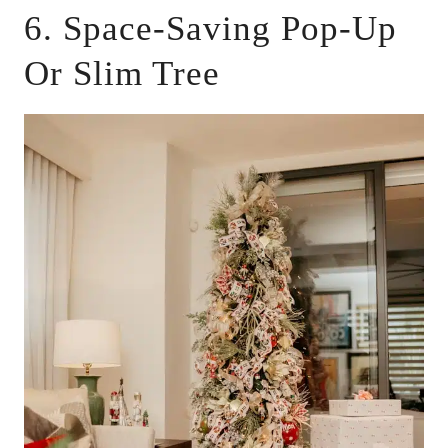
6. Space-Saving Pop-Up
Or Slim Tree