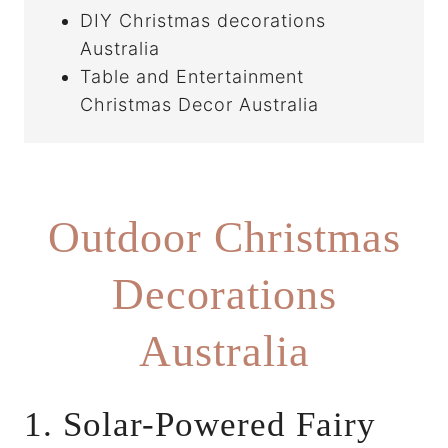
DIY Christmas decorations
Australia
Table and Entertainment
Christmas Decor Australia
Outdoor Christmas
Decorations
Australia
1. Solar-Powered Fairy