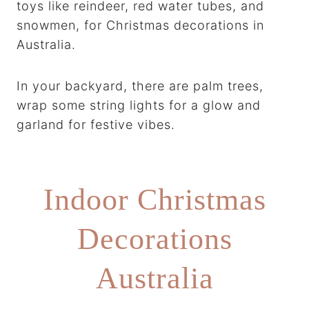
toys like reindeer, red water tubes, and
snowmen, for Christmas decorations in
Australia.
In your backyard, there are palm trees,
wrap some string lights for a glow and
garland for festive vibes.
Indoor Christmas
Decorations
Australia