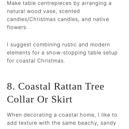
Make table centrepieces by arranging a
natural wood vase, scented
candles/Christmas candles, and native
flowers.
I suggest combining rustic and modern
elements for a show-stopping table setup
for coastal Christmas.
8. Coastal Rattan Tree
Collar Or Skirt
When decorating a coastal home, I like to
add texture with the same beachy, sandy