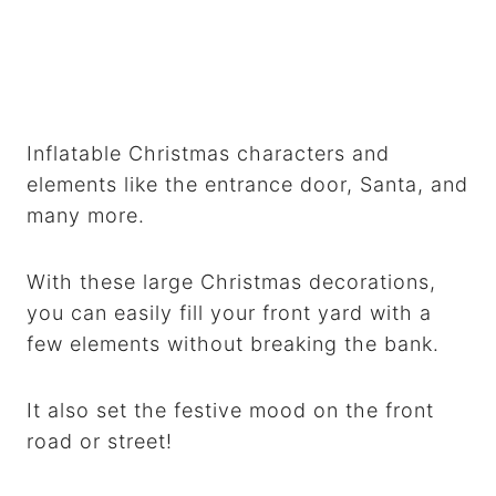
Inflatable Christmas characters and
elements like the entrance door, Santa, and
many more.
With these large Christmas decorations,
you can easily fill your front yard with a
few elements without breaking the bank.
It also set the festive mood on the front
road or street!