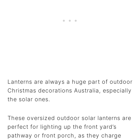
Lanterns are always a huge part of outdoor
Christmas decorations Australia, especially
the solar ones.
These oversized outdoor solar lanterns are
perfect for lighting up the front yard’s
pathway or front porch, as they charge