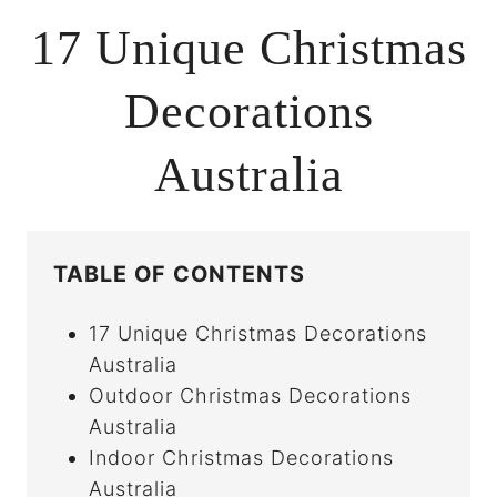
17 Unique Christmas
Decorations
Australia
TABLE OF CONTENTS
17 Unique Christmas Decorations
Australia
Outdoor Christmas Decorations
Australia
Indoor Christmas Decorations
Australia