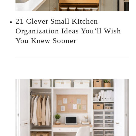
21 Clever Small Kitchen
Organization Ideas You’ll Wish
You Knew Sooner