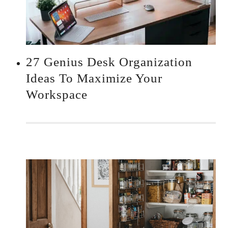
27 Genius Desk Organization
Ideas To Maximize Your
Workspace