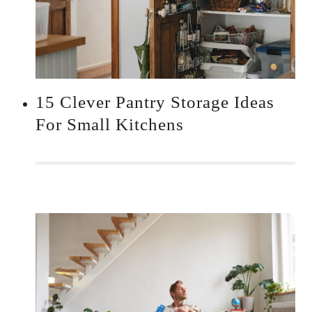
15 Clever Pantry Storage Ideas
For Small Kitchens