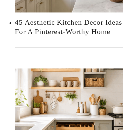
45 Aesthetic Kitchen Decor Ideas
For A Pinterest-Worthy Home