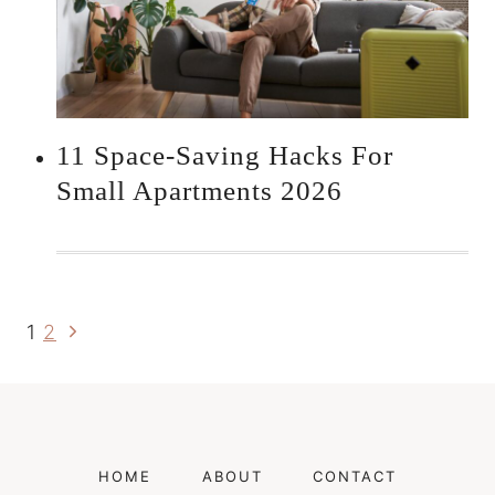
11 Space-Saving Hacks For
Small Apartments 2026
Next
Page
1
2
Page
Navigation
HOME
ABOUT
CONTACT