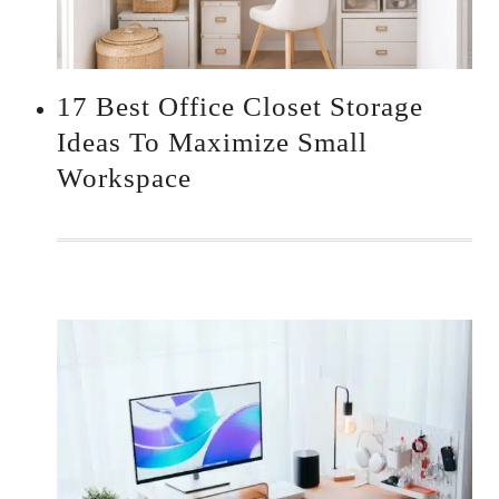
17 Best Office Closet Storage
Ideas To Maximize Small
Workspace