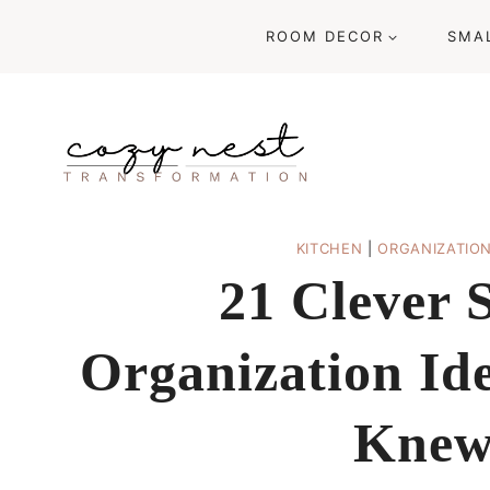
Skip
ROOM DECOR
SMA
to
content
KITCHEN
|
ORGANIZATIO
21 Clever 
Organization Id
Knew