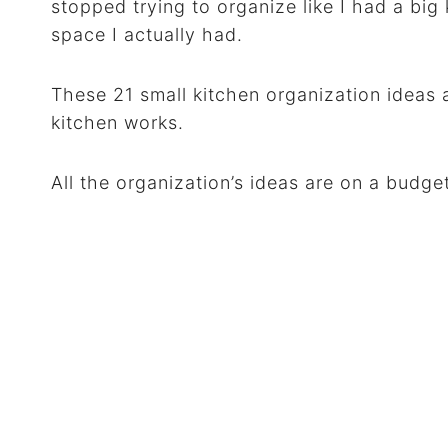
stopped trying to organize like I had a bi
space I actually had.
These 21 small kitchen organization ideas
kitchen works.
All the organization’s ideas are on a budge