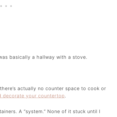
was basically a hallway with a stove.
there’s actually no counter space to cook or
d decorate your countertop
.
ainers. A “system.” None of it stuck until I