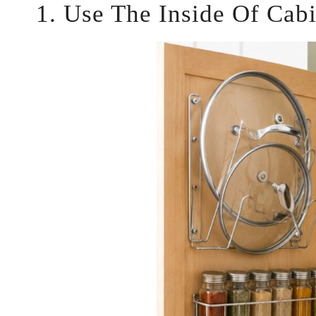
1. Use The Inside Of Cab