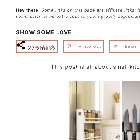
Hey there!
Some links on this page are affiliate links,
commission at no extra cost to you. I greatly apprecia
SHOW SOME LOVE
Facebook
Pinterest
Email
27
shares
This post is all about small ki