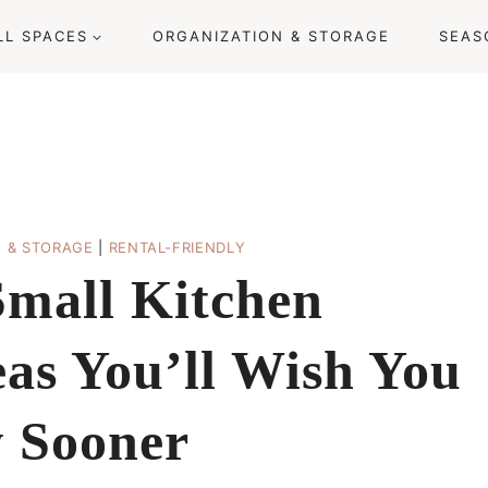
LL SPACES
ORGANIZATION & STORAGE
SEAS
N & STORAGE
|
RENTAL-FRIENDLY
Small Kitchen
eas You’ll Wish You
 Sooner