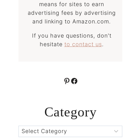
means for sites to earn
advertising fees by advertising
and linking to Amazon.com.
If you have questions, don't
hesitate
to contact us
.
Pinterest
Facebook
Category
Categories