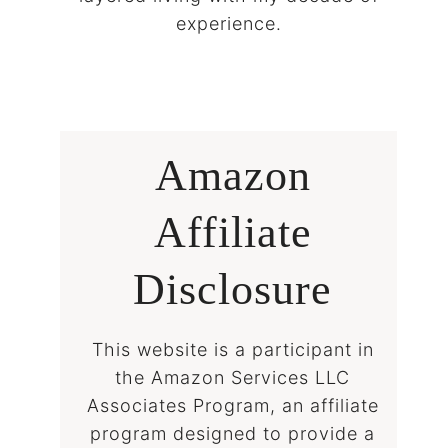
experience.
Amazon
Affiliate
Disclosure
This website is a participant in
the Amazon Services LLC
Associates Program, an affiliate
program designed to provide a