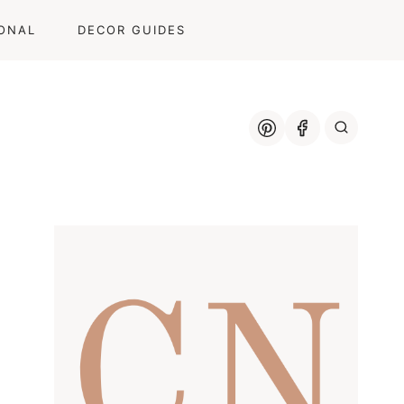
ONAL
DECOR GUIDES