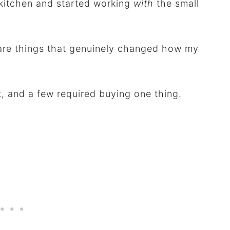
g kitchen and started working
with
the small
 are things that genuinely changed how my
t, and a few required buying one thing.