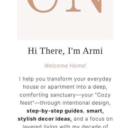
Hi There, I'm Armi
Welcome Home!
I help you transform your everyday
house or apartment into a deep,
comforting sanctuary—your "Cozy
Nest"—through intentional design,
step-by-step guides
,
smart,
stylish decor ideas,
and a focus on
layered living with my decade of