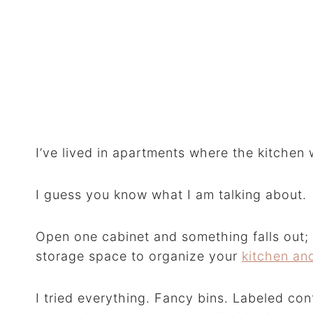
I’ve lived in apartments where the kitchen 
I guess you know what I am talking about.
Open one cabinet and something falls out; 
storage space to organize your
kitchen an
I tried everything. Fancy bins. Labeled cont