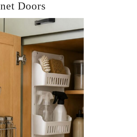
inet Doors