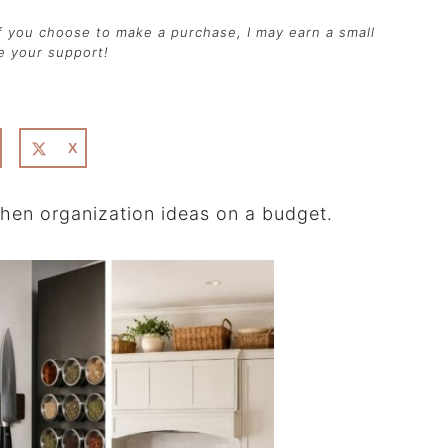
 if you choose to make a purchase, I may earn a small
te your support!
X
tchen organization ideas on a budget.