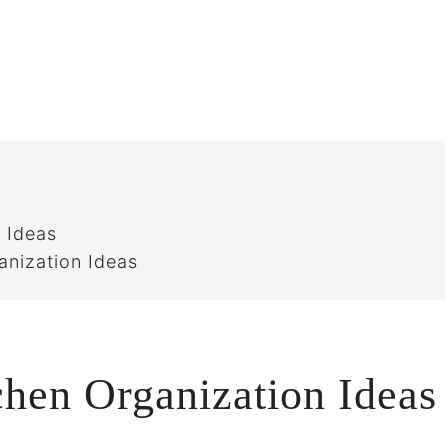
 Ideas
anization Ideas
chen Organization Ideas