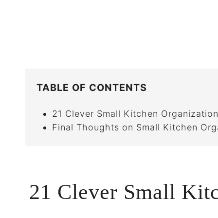
TABLE OF CONTENTS
21 Clever Small Kitchen Organization
Final Thoughts on Small Kitchen Org
21 Clever Small Kit