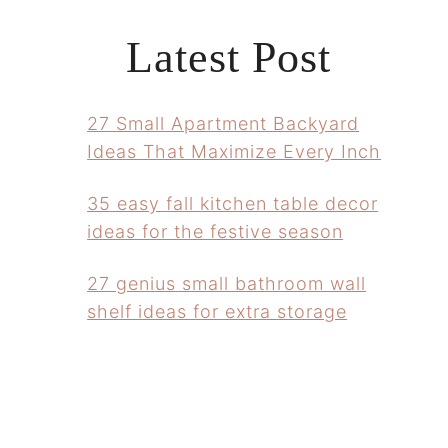
Latest Post
27 Small Apartment Backyard
Ideas That Maximize Every Inch
35 easy fall kitchen table decor
ideas for the festive season
27 genius small bathroom wall
shelf ideas for extra storage