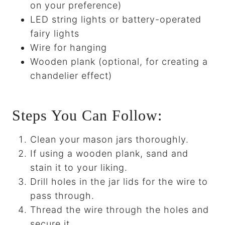
on your preference)
LED string lights or battery-operated
fairy lights
Wire for hanging
Wooden plank (optional, for creating a
chandelier effect)
Steps You Can Follow:
Clean your mason jars thoroughly.
If using a wooden plank, sand and
stain it to your liking.
Drill holes in the jar lids for the wire to
pass through.
Thread the wire through the holes and
secure it.