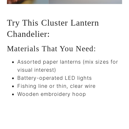
Try This Cluster Lantern
Chandelier:
Materials That You Need:
Assorted paper lanterns (mix sizes for
visual interest)
Battery-operated LED lights
Fishing line or thin, clear wire
Wooden embroidery hoop