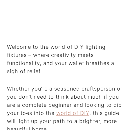
Welcome to the world of DIY lighting
fixtures – where creativity meets
functionality, and your wallet breathes a
sigh of relief.
Whether you’re a seasoned craftsperson or
you don’t need to think about much if you
are a complete beginner and looking to dip
your toes into the
world of DIY
, this guide
will light up your path to a brighter, more
beautiful home.