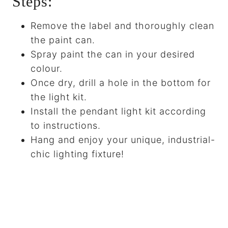
Steps:
Remove the label and thoroughly clean
the paint can.
Spray paint the can in your desired
colour.
Once dry, drill a hole in the bottom for
the light kit.
Install the pendant light kit according
to instructions.
Hang and enjoy your unique, industrial-
chic lighting fixture!