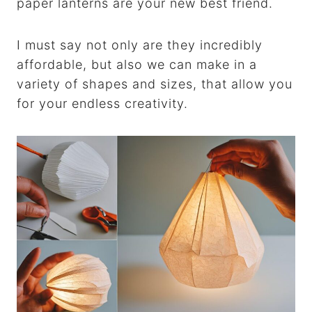
paper lanterns are your new best friend.
I must say not only are they incredibly
affordable, but also we can make in a
variety of shapes and sizes, that allow you
for your endless creativity.