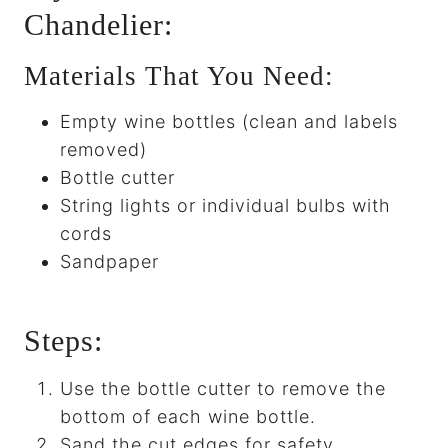
Chandelier:
Materials That You Need:
Empty wine bottles (clean and labels
removed)
Bottle cutter
String lights or individual bulbs with
cords
Sandpaper
Steps:
Use the bottle cutter to remove the
bottom of each wine bottle.
Sand the cut edges for safety.