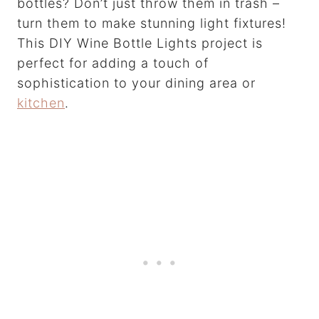
bottles? Don’t just throw them in trash –
turn them to make stunning light fixtures!
This DIY Wine Bottle Lights project is
perfect for adding a touch of
sophistication to your dining area or
kitchen
.