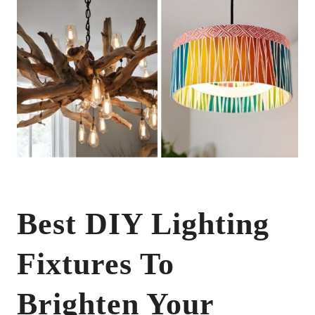
Best DIY Lighting
Fixtures To
Brighten Your