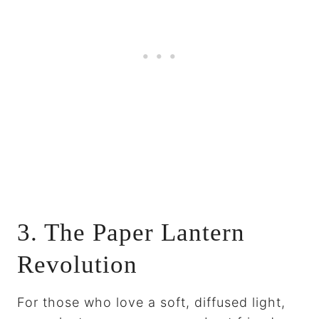
3. The Paper Lantern
Revolution
For those who love a soft, diffused light,