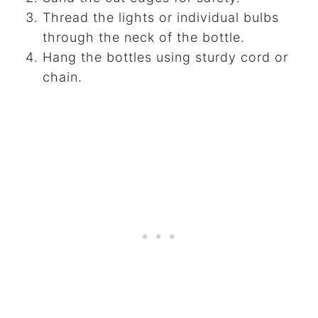
Thread the lights or individual bulbs
through the neck of the bottle.
Hang the bottles using sturdy cord or
chain.