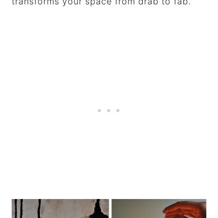
transforms your space from drab to fab.