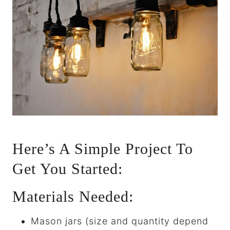
Here’s A Simple Project To
Get You Started:
Materials Needed:
Mason jars (size and quantity depend