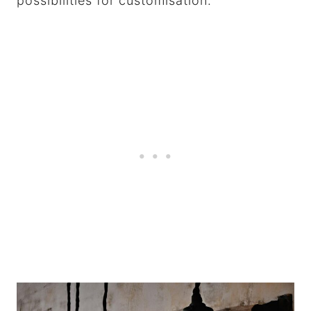
possibilities for customisation.