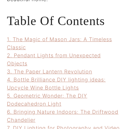
Table Of Contents
1. The Magic of Mason Jars: A Timeless
Classic
2. Pendant Lights from Unexpected
Objects
3. The Paper Lantern Revolution
4. Bottle Brilliance DIY lighting ideas:
Upcycle Wine Bottle Lights
5. Geometric Wonder: The DIY
Dodecahedron Light
6. Bringing Nature Indoors: The Driftwood
Chandelier
7. DIY Lighting for Photography and Video