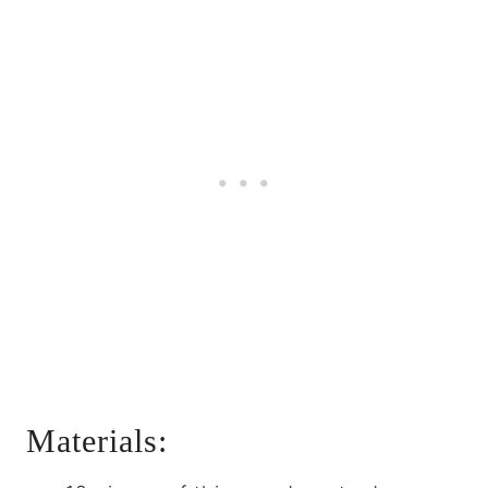
Materials: