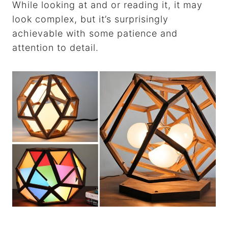
While looking at and or reading it, it may
look complex, but it’s surprisingly
achievable with some patience and
attention to detail.