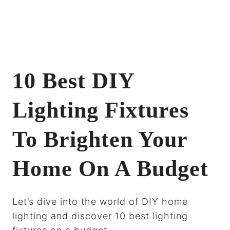
10 Best DIY
Lighting Fixtures
To Brighten Your
Home On A Budget
Let’s dive into the world of DIY home
lighting and discover 10 best lighting