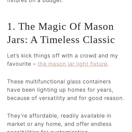
fixtures on a budget.
1. The Magic Of Mason
Jars: A Timeless Classic
Let’s kick things off with a crowd and my
favourite –
the mason jar light fixture
.
These multifunctional glass containers
have been lighting up homes for years,
because of versatility and for good reason.
They’re affordable, readily available in
market or any home, and offer endless