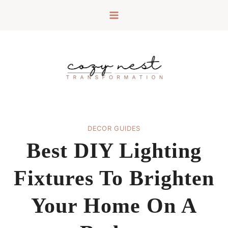
Skip
to
content
DECOR GUIDES
Best DIY Lighting
Fixtures To Brighten
Your Home On A