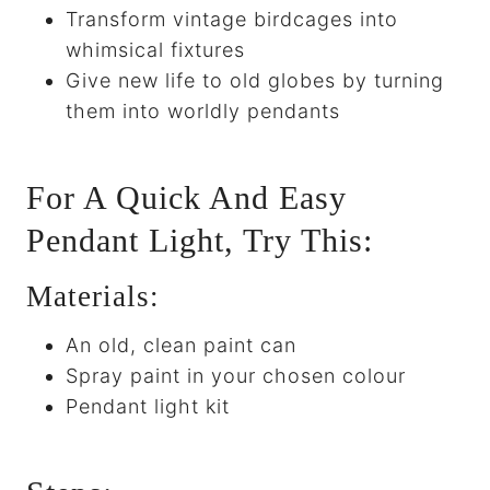
Transform vintage birdcages into
whimsical fixtures
Give new life to old globes by turning
them into worldly pendants
For A Quick And Easy
Pendant Light, Try This:
Materials:
An old, clean paint can
Spray paint in your chosen colour
Pendant light kit