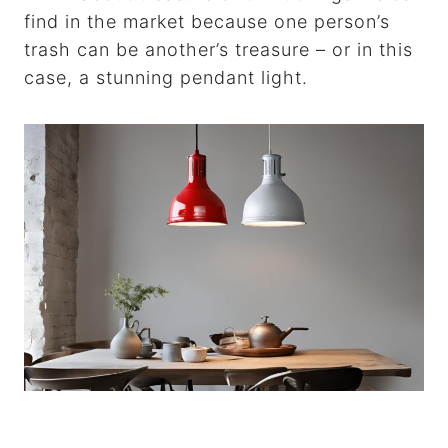
find in the market because one person’s
trash can be another’s treasure – or in this
case, a stunning pendant light.