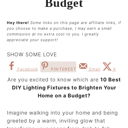
Budget
Hey there!
Some links on this page are affiliate links, if
you choose to make a purchase, I may earn a small
commission at no extra cost to you. I greatly
appreciate your support!
SHOW SOME LOVE
Facebook
PINTEREST
Email
X
Are you excited to know which are
10 Best
DIY Lighting Fixtures to Brighten Your
Home on a Budget?
Imagine walking into your home and being
greeted by a warm, inviting glow that