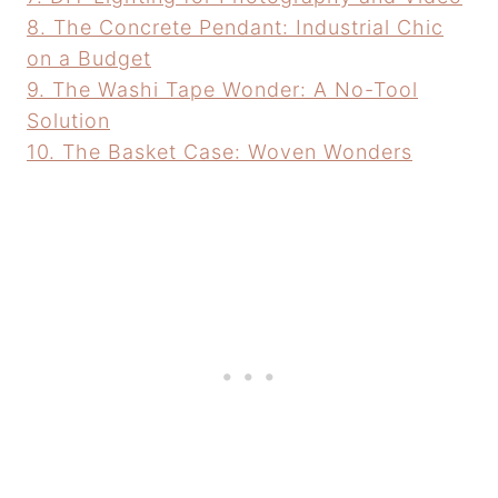
8. The Concrete Pendant: Industrial Chic
on a Budget
9. The Washi Tape Wonder: A No-Tool
Solution
10. The Basket Case: Woven Wonders