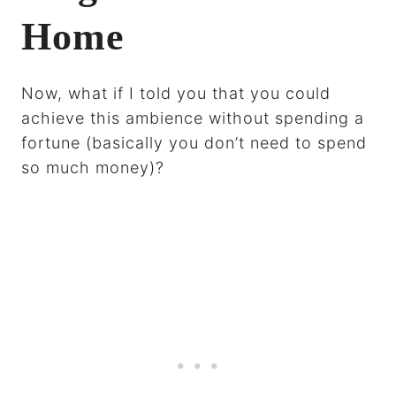
Home
Now, what if I told you that you could
achieve this ambience without spending a
fortune (basically you don’t need to spend
so much money)?