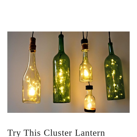
Try This Cluster Lantern