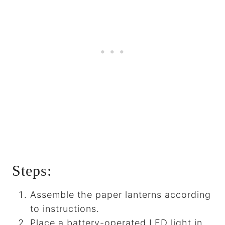
Steps:
Assemble the paper lanterns according
to instructions.
Place a battery-operated LED light in