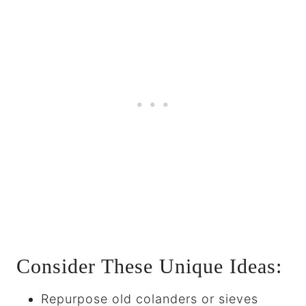
Consider These Unique Ideas:
Repurpose old colanders or sieves