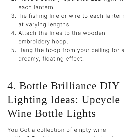
each lantern.
Tie fishing line or wire to each lantern
at varying lengths.
Attach the lines to the wooden
embroidery hoop.
Hang the hoop from your ceiling for a
dreamy, floating effect.
4. Bottle Brilliance DIY
Lighting Ideas: Upcycle
Wine Bottle Lights
You Got a collection of empty wine