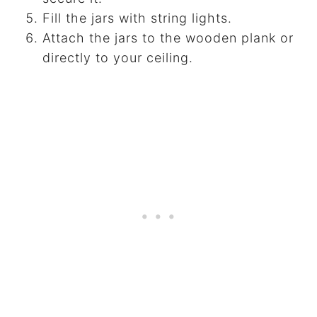
Fill the jars with string lights.
Attach the jars to the wooden plank or
directly to your ceiling.