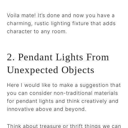
Voila mate! It’s done and now you have a
charming, rustic lighting fixture that adds
character to any room.
2. Pendant Lights From
Unexpected Objects
Here I would like to make a suggestion that
you can consider non-traditional materials
for pendant lights and think creatively and
innovative above and beyond.
Think about treasure or thrift things we can