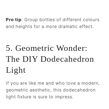
Pro tip
: Group bottles of different colours
and heights for a more dramatic effect.
5. Geometric Wonder:
The DIY Dodecahedron
Light
If you are like me and who love a modern,
geometric aesthetic, this dodecahedron
light fixture is sure to impress.