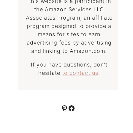
This website is a participant in
the Amazon Services LLC
Associates Program, an affiliate
program designed to provide a
means for sites to earn
advertising fees by advertising
and linking to Amazon.com.
If you have questions, don't
hesitate
to contact us
.
Pinterest
Facebook