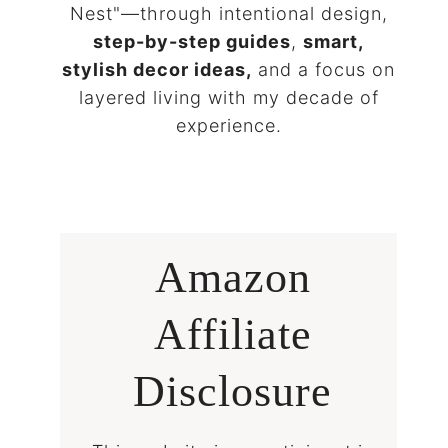
Nest"—through intentional design,
step-by-step guides
,
smart,
stylish decor ideas,
and a focus on
layered living with my decade of
experience.
Amazon
Affiliate
Disclosure