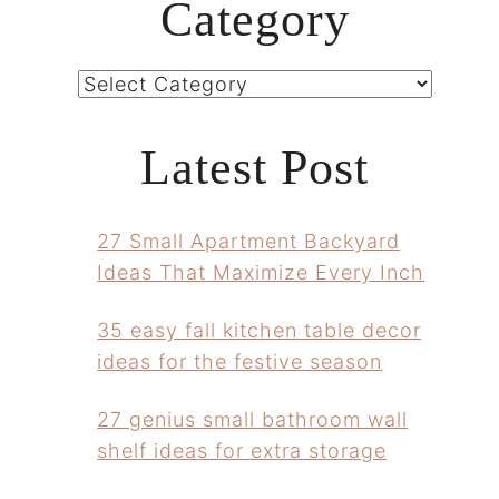
Category
Categories
Latest Post
27 Small Apartment Backyard
Ideas That Maximize Every Inch
35 easy fall kitchen table decor
ideas for the festive season
27 genius small bathroom wall
shelf ideas for extra storage