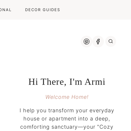
ONAL
DECOR GUIDES
Hi There, I'm Armi
Welcome Home!
I help you transform your everyday
house or apartment into a deep,
comforting sanctuary—your "Cozy