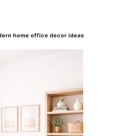
ern home office decor ideas
.