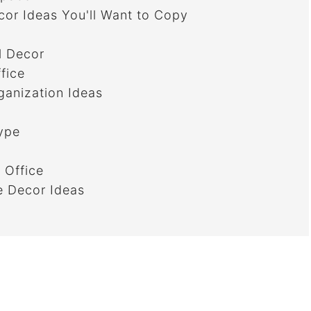
or Ideas You'll Want to Copy
l Decor
fice
anization Ideas
ype
 Office
e Decor Ideas