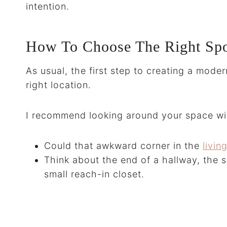
intention.
How To Choose The Right Spo
As usual, the first step to creating a mode
right location.
I recommend looking around your space wit
Could that awkward corner in the
livi
Think about the end of a hallway, the s
small reach-in closet.