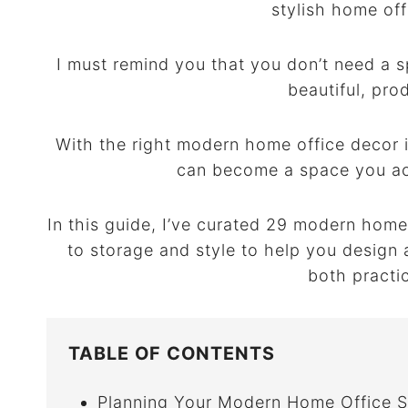
stylish home off
I must remind you that you don’t need a s
beautiful, pro
With the right modern home office decor i
can become a space you act
In this guide, I’ve curated 29 modern home
to storage and style to help you design
both practi
TABLE OF CONTENTS
Planning Your Modern Home Office 