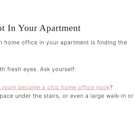
t In Your Apartment
rn home office in your apartment is finding the
h fresh eyes. Ask yourself:
ng room become a chic home office nook
?
pace under the stairs, or even a large walk-in or