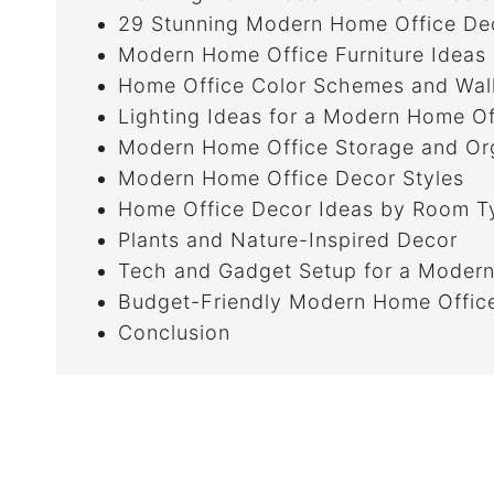
29 Stunning Modern Home Office Dec
Modern Home Office Furniture Ideas
Home Office Color Schemes and Wal
Lighting Ideas for a Modern Home Of
Modern Home Office Storage and Org
Modern Home Office Decor Styles
Home Office Decor Ideas by Room T
Plants and Nature-Inspired Decor
Tech and Gadget Setup for a Modern
Budget-Friendly Modern Home Offic
Conclusion