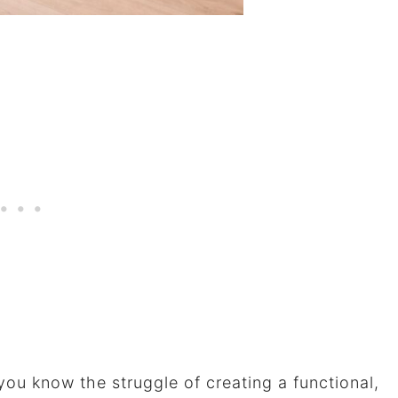
 you know the struggle of creating a functional,