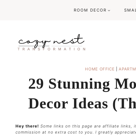
Skip
ROOM DECOR
SMA
to
content
HOME OFFICE
|
APARTM
29 Stunning Mo
Decor Ideas (t
Hey there!
Some links on this page are affiliate links,
commission at no extra cost to you. I greatly apprecia