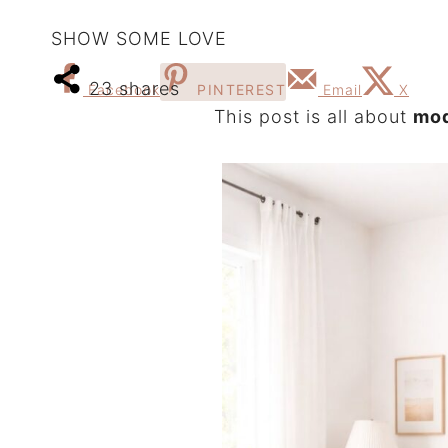
SHOW SOME LOVE
23
shares
Facebook
PINTEREST
Email
X
This post is all about
mod