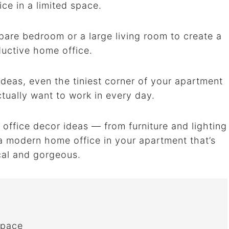
ice in a limited space.
pare bedroom or a large living room to create a
ductive home office.
deas, even the tiniest corner of your apartment
ually want to work in every day.
 office decor ideas — from furniture and lighting
 a modern home office in your apartment that’s
cal and gorgeous.
Space