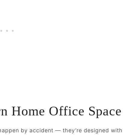
rn Home Office Space
t happen by accident — they’re designed with