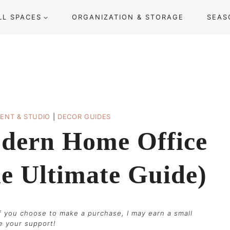
LL SPACES
ORGANIZATION & STORAGE
SEAS
ENT & STUDIO
|
DECOR GUIDES
dern Home Office
he Ultimate Guide)
 if you choose to make a purchase, I may earn a small
te your support!