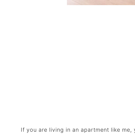
If you are living in an apartment like me,