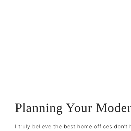
Planning Your Mode
I truly believe the best home offices don’