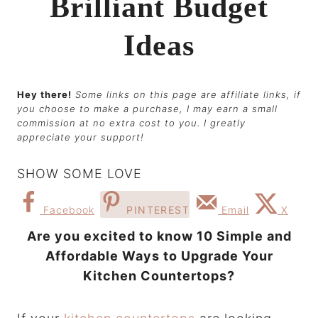
Brilliant Budget
Ideas
Hey there!
Some links on this page are affiliate links, if
you choose to make a purchase, I may earn a small
commission at no extra cost to you. I greatly
appreciate your support!
SHOW SOME LOVE
Facebook
PINTEREST
Email
X
Are you excited to know 10 Simple and
Affordable Ways to Upgrade Your
Kitchen Countertops?