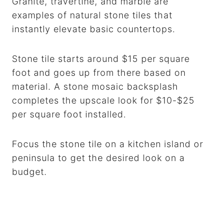
Granite, travertine, and marble are
examples of natural stone tiles that
instantly elevate basic countertops.
Stone tile starts around $15 per square
foot and goes up from there based on
material. A stone mosaic backsplash
completes the upscale look for $10-$25
per square foot installed.
Focus the stone tile on a kitchen island or
peninsula to get the desired look on a
budget.