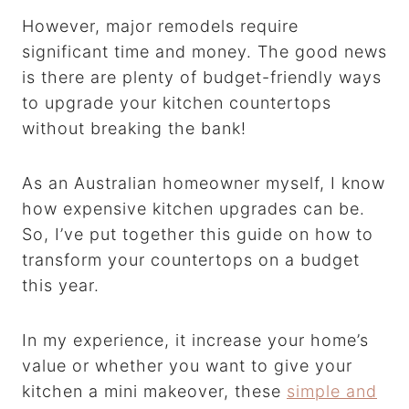
However, major remodels require
significant time and money. The good news
is there are plenty of budget-friendly ways
to upgrade your kitchen countertops
without breaking the bank!
As an Australian homeowner myself, I know
how expensive kitchen upgrades can be.
So, I’ve put together this guide on how to
transform your countertops on a budget
this year.
In my experience, it increase your home’s
value or whether you want to give your
kitchen a mini makeover, these
simple and