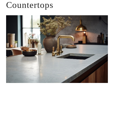
Countertops