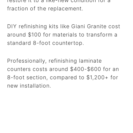
restore it to a like-new condition for a
fraction of the replacement.
DIY refinishing kits like Giani Granite cost
around $100 for materials to transform a
standard 8-foot countertop.
Professionally, refinishing laminate
counters costs around $400-$600 for an
8-foot section, compared to $1,200+ for
new installation.