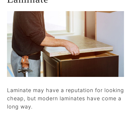
Laminate may have a reputation for looking
cheap, but modern laminates have come a
long way.