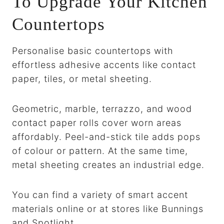
To Upgrade Your Kitchen
Countertops
Personalise basic countertops with
effortless adhesive accents like contact
paper, tiles, or metal sheeting.
Geometric, marble, terrazzo, and wood
contact paper rolls cover worn areas
affordably. Peel-and-stick tile adds pops
of colour or pattern. At the same time,
metal sheeting creates an industrial edge.
You can find a variety of smart accent
materials online or at stores like Bunnings
and Spotlight.