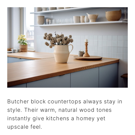
Butcher block countertops always stay in
style. Their warm, natural wood tones
instantly give kitchens a homey yet
upscale feel.