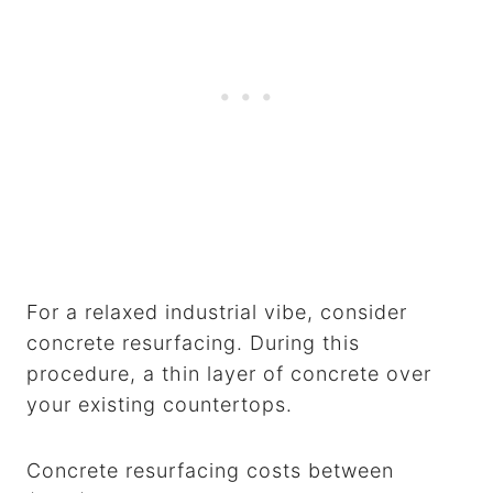
For a relaxed industrial vibe, consider
concrete resurfacing. During this
procedure, a thin layer of concrete over
your existing countertops.
Concrete resurfacing costs between