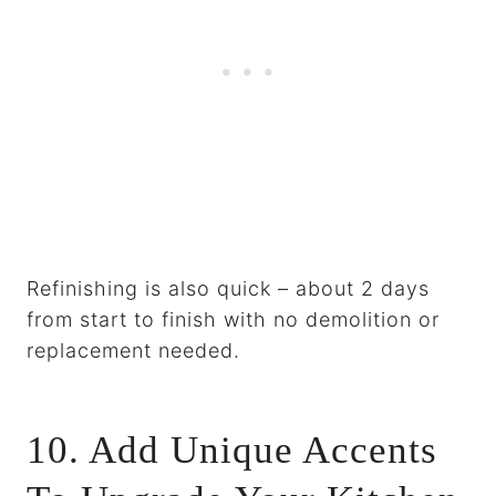
Refinishing is also quick – about 2 days
from start to finish with no demolition or
replacement needed.
10. Add Unique Accents