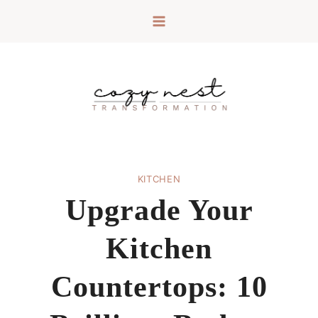
Skip
to
content
KITCHEN
Upgrade Your
Kitchen
Countertops: 10