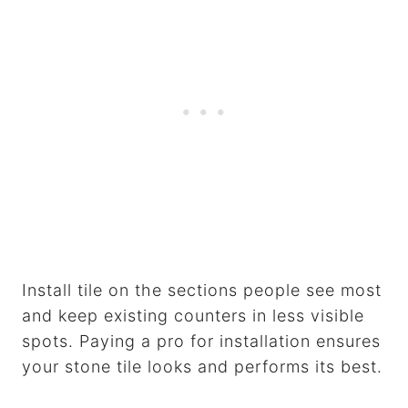
Install tile on the sections people see most
and keep existing counters in less visible
spots. Paying a pro for installation ensures
your stone tile looks and performs its best.