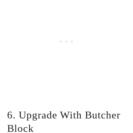
6. Upgrade With Butcher
Block