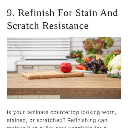
9. Refinish For Stain And
Scratch Resistance
Is your laminate countertop looking worn,
stained, or scratched? Refinishing can