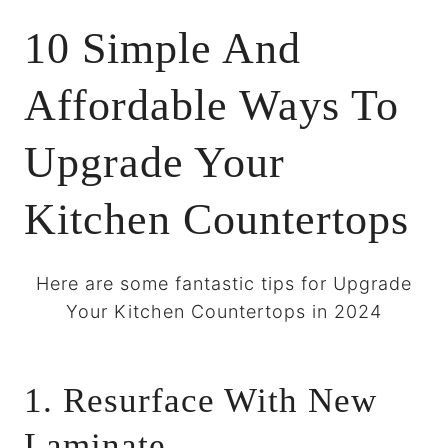
10 Simple And
Affordable Ways To
Upgrade Your
Kitchen Countertops
Here are some fantastic tips for Upgrade
Your Kitchen Countertops in 2024
1. Resurface With New
Laminate