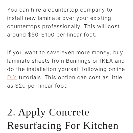
You can hire a countertop company to
install new laminate over your existing
countertops professionally. This will cost
around $50-$100 per linear foot.
If you want to save even more money, buy
laminate sheets from Bunnings or IKEA and
do the installation yourself following online
DIY
tutorials. This option can cost as little
as $20 per linear foot!
2. Apply Concrete
Resurfacing For Kitchen