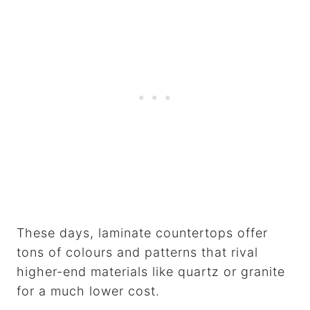
These days, laminate countertops offer
tons of colours and patterns that rival
higher-end materials like quartz or granite
for a much lower cost.