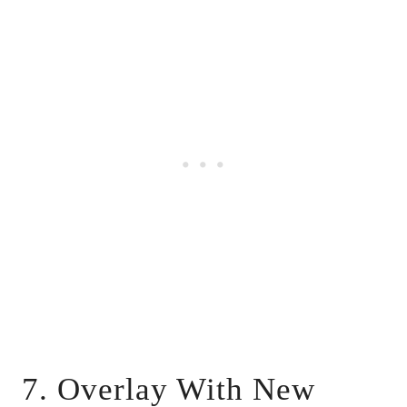
7. Overlay With New