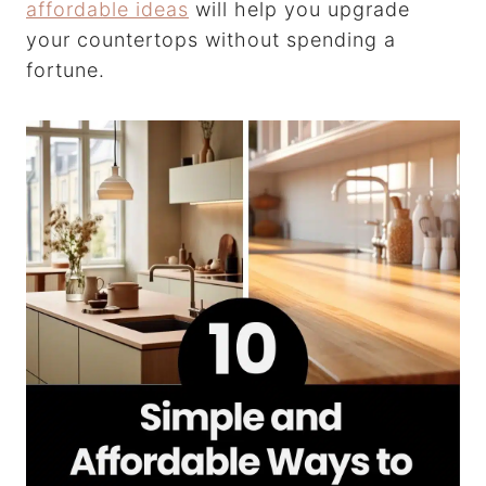
affordable ideas
will help you upgrade
your countertops without spending a
fortune.