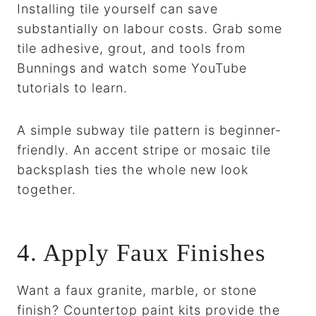
Installing tile yourself can save
substantially on labour costs. Grab some
tile adhesive, grout, and tools from
Bunnings and watch some YouTube
tutorials to learn.
A simple subway tile pattern is beginner-
friendly. An accent stripe or mosaic tile
backsplash ties the whole new look
together.
4. Apply Faux Finishes
Want a faux granite, marble, or stone
finish? Countertop paint kits provide the