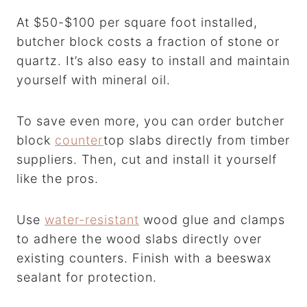
At $50-$100 per square foot installed,
butcher block costs a fraction of stone or
quartz. It’s also easy to install and maintain
yourself with mineral oil.
To save even more, you can order butcher
block
counter
top slabs directly from timber
suppliers. Then, cut and install it yourself
like the pros.
Use
water-resistant
wood glue and clamps
to adhere the wood slabs directly over
existing counters. Finish with a beeswax
sealant for protection.