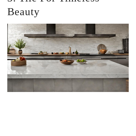
Beauty