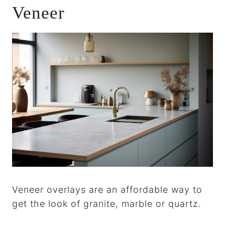
Veneer
Veneer overlays are an affordable way to
get the look of granite, marble or quartz.