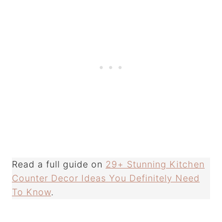
Read a full guide on
29+ Stunning Kitchen
Counter Decor Ideas You Definitely Need
To Know
.