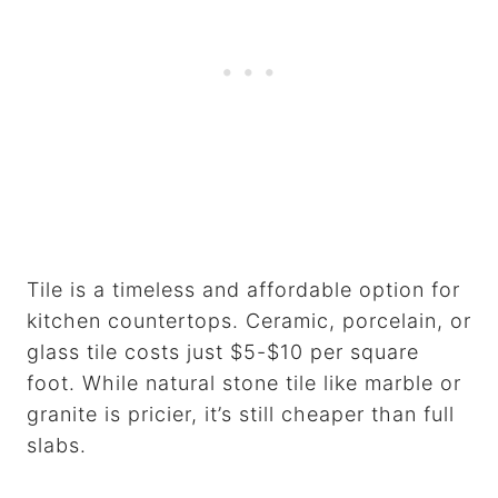
Tile is a timeless and affordable option for
kitchen countertops. Ceramic, porcelain, or
glass tile costs just $5-$10 per square
foot. While natural stone tile like marble or
granite is pricier, it’s still cheaper than full
slabs.