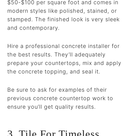
$50-$100 per square foot and comes in
modern styles like polished, stained, or
stamped. The finished look is very sleek
and contemporary.
Hire a professional concrete installer for
the best results. They’ll adequately
prepare your countertops, mix and apply
the concrete topping, and seal it.
Be sure to ask for examples of their
previous concrete countertop work to
ensure you’ll get quality results.
3. Tile For Timeless