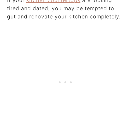
If your
kitchen countertops
are looking
tired and dated, you may be tempted to
gut and renovate your kitchen completely.