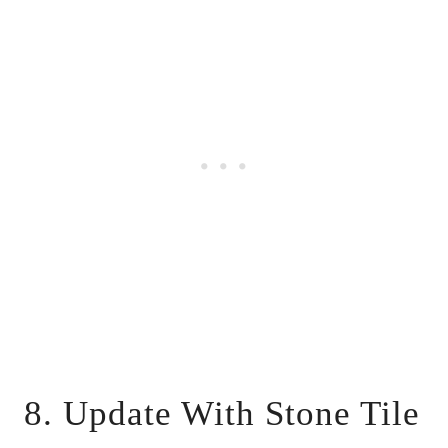
8. Update With Stone Tile