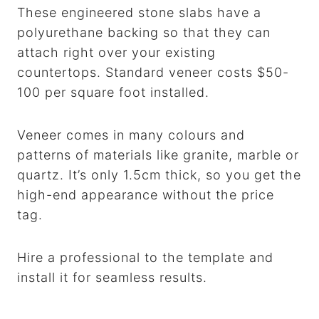
These engineered stone slabs have a
polyurethane backing so that they can
attach right over your existing
countertops. Standard veneer costs $50-
100 per square foot installed.
Veneer comes in many colours and
patterns of materials like granite, marble or
quartz. It’s only 1.5cm thick, so you get the
high-end appearance without the price
tag.
Hire a professional to the template and
install it for seamless results.