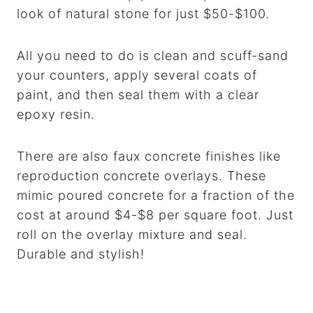
look of natural stone for just $50-$100.
All you need to do is clean and scuff-sand
your counters, apply several coats of
paint, and then seal them with a clear
epoxy resin.
There are also faux concrete finishes like
reproduction concrete overlays. These
mimic poured concrete for a fraction of the
cost at around $4-$8 per square foot. Just
roll on the overlay mixture and seal.
Durable and stylish!