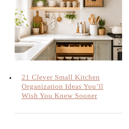
21 Clever Small Kitchen
Organization Ideas You’ll
Wish You Knew Sooner