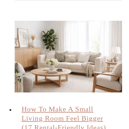
How To Make A Small
Living Room Feel Bigger
(17 Rental-Friendly Ideas)