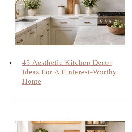
45 Aesthetic Kitchen Decor
Ideas For A Pinterest-Worthy
Home