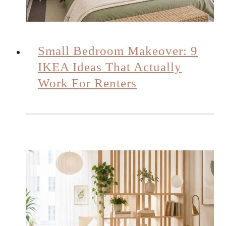
Small Bedroom Makeover: 9
IKEA Ideas That Actually
Work For Renters