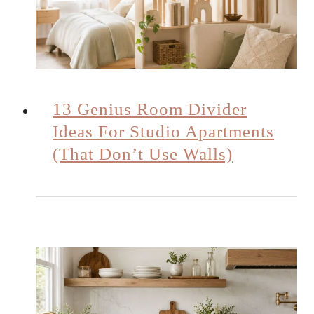
13 Genius Room Divider
Ideas For Studio Apartments
(That Don’t Use Walls)