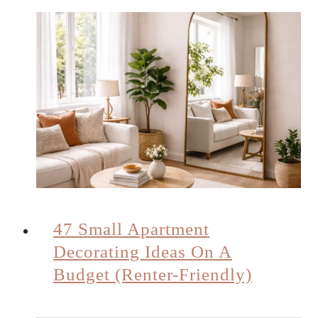
47 Small Apartment
Decorating Ideas On A
Budget (Renter-Friendly)