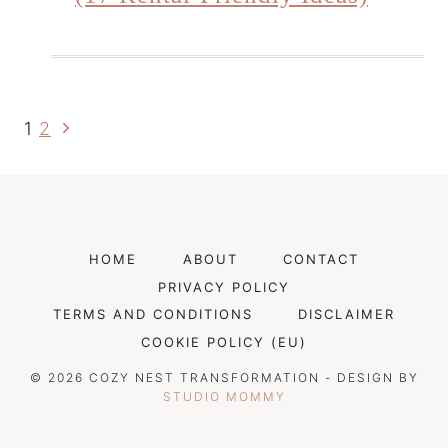
Next
Page
1
2
Page
Navigation
HOME
ABOUT
CONTACT
PRIVACY POLICY
TERMS AND CONDITIONS
DISCLAIMER
COOKIE POLICY (EU)
© 2026 COZY NEST TRANSFORMATION - DESIGN BY
STUDIO MOMMY